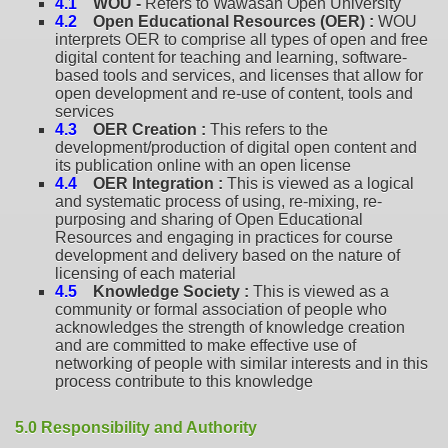
4.1
WOU -
Refers to Wawasan Open University
4.2
Open Educational Resources (OER) :
WOU
interprets OER to comprise all types of open and free
digital content for teaching and learning, software-
based tools and services, and licenses that allow for
open development and re-use of content, tools and
services
4.3
OER Creation :
This refers to the
development/production of digital open content and
its publication online with an open license
4.4
OER Integration :
This is viewed as a logical
and systematic process of using, re-mixing, re-
purposing and sharing of Open Educational
Resources and engaging in practices for course
development and delivery based on the nature of
licensing of each material
4.5
Knowledge Society :
This is viewed as a
community or formal association of people who
acknowledges the strength of knowledge creation
and are committed to make effective use of
networking of people with similar interests and in this
process contribute to this knowledge
5.0 Responsibility and Authority