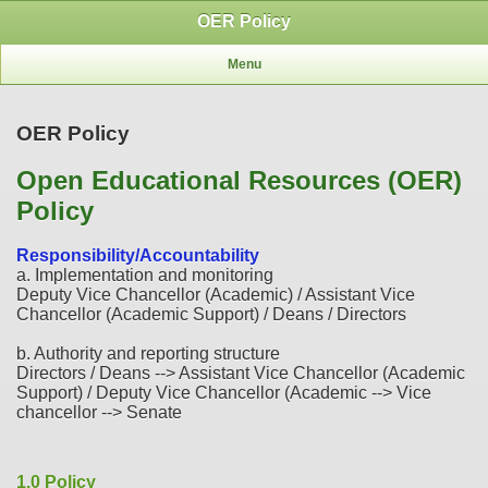
OER Policy
Menu
OER Policy
Open Educational Resources (OER)
Policy
Responsibility/Accountability
a. Implementation and monitoring
Deputy Vice Chancellor (Academic) / Assistant Vice
Chancellor (Academic Support) / Deans / Directors
b. Authority and reporting structure
Directors / Deans --> Assistant Vice Chancellor (Academic
Support) / Deputy Vice Chancellor (Academic --> Vice
chancellor --> Senate
1.0 Policy