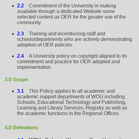
2.2
Commitment of the University in making
available through a dedicated Website some
selected content as OER for the greater use of the
community
2.3
Training and incentivizing staff and
schools/departments who are actively demonstrating
adoption of OER policies
2.4
A University policy on copyright aligned to its
commitment and practice for OER adopted and
implementation
3.0 Scope
3.1
This Policy applies to all academic and
academic support departments of WOU including
Schools, Educational Technology and Publishing,
Learning and Library Services, Registry as well as
the academic functions in the Regional Offices
4.0 Definitions