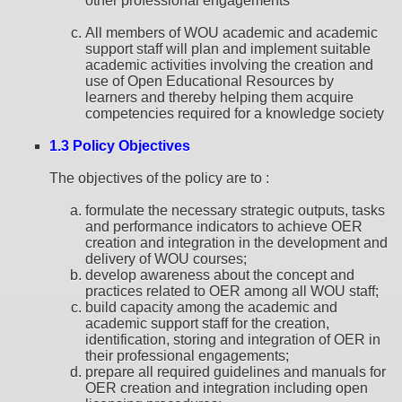
other professional engagements
All members of WOU academic and academic
support staff will plan and implement suitable
academic activities involving the creation and
use of Open Educational Resources by
learners and thereby helping them acquire
competencies required for a knowledge society
1.3 Policy Objectives
The objectives of the policy are to :
formulate the necessary strategic outputs, tasks
and performance indicators to achieve OER
creation and integration in the development and
delivery of WOU courses;
develop awareness about the concept and
practices related to OER among all WOU staff;
build capacity among the academic and
academic support staff for the creation,
identification, storing and integration of OER in
their professional engagements;
prepare all required guidelines and manuals for
OER creation and integration including open