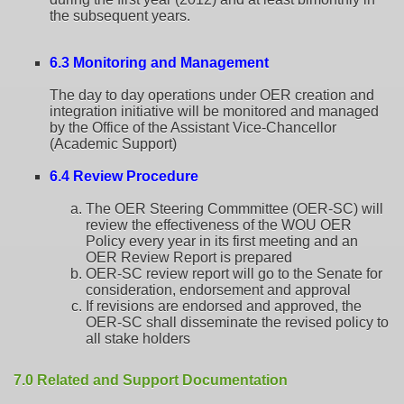
the subsequent years.
6.3 Monitoring and Management
The day to day operations under OER creation and
integration initiative will be monitored and managed
by the Office of the Assistant Vice-Chancellor
(Academic Support)
6.4 Review Procedure
The OER Steering Commmittee (OER-SC) will
review the effectiveness of the WOU OER
Policy every year in its first meeting and an
OER Review Report is prepared
OER-SC review report will go to the Senate for
consideration, endorsement and approval
If revisions are endorsed and approved, the
OER-SC shall disseminate the revised policy to
all stake holders
7.0 Related and Support Documentation