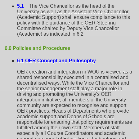
5.1
The Vice Chancellor as the head of the
University as well as the Assistant Vice-Chancellor
(Academic Support) shall ensure compliance to this
policy with the guidance of the OER-Steering
Committee chaired by Deputy Vice Chancellor
(Academic) as indicated in 6.2
6.0 Policies and Procedures
6.1 OER Concept and Philosophy
OER creation and integration in WOU is viewed as a
shared responsibility executed in a centralised and
decentralised ways. While the Vice Chancellor and
the senior management staff play a major role in
driving and promoting the University's OER
integration initiative, all members of the University
community are expected to recognise and support
OER practices. Heads of Departments who provide
academic support and Deans of Schools are
responsible for ensuring that policy requirements are
fulfilled among their own staff. Members of staff
especially all Course Coordinators and academic
support personnel of Educational Technology and