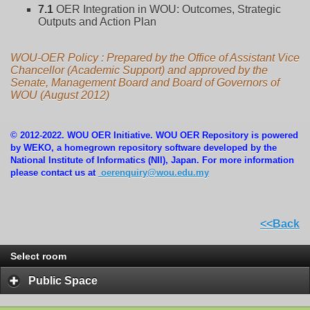
7.1
OER Integration in WOU: Outcomes, Strategic
Outputs and Action Plan
WOU-OER Policy : Prepared by the Office of Assistant Vice
Chancellor (Academic Support) and approved by the
Senate, Management Board and Board of Governors of
WOU (August 2012)
© 2012-2022. WOU OER Initiative. WOU OER Repository is powered
by WEKO, a homegrown repository software developed by the
National Institute of Informatics (NII), Japan. For more information
please contact us at
oerenquiry@wou.edu.my
<<Back
Select room
Public Space