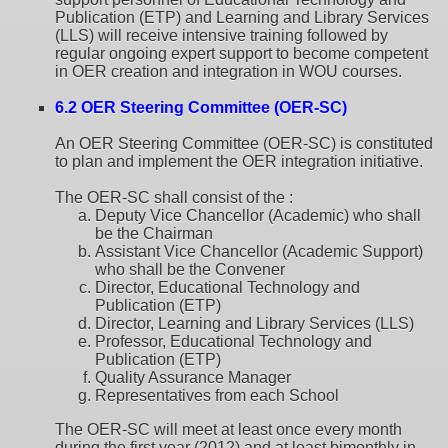
Publication (ETP) and Learning and Library Services
(LLS) will receive intensive training followed by
regular ongoing expert support to become competent
in OER creation and integration in WOU courses.
6.2 OER Steering Committee (OER-SC)
An OER Steering Committee (OER-SC) is constituted
to plan and implement the OER integration initiative.
The OER-SC shall consist of the :
Deputy Vice Chancellor (Academic) who shall
be the Chairman
Assistant Vice Chancellor (Academic Support)
who shall be the Convener
Director, Educational Technology and
Publication (ETP)
Director, Learning and Library Services (LLS)
Professor, Educational Technology and
Publication (ETP)
Quality Assurance Manager
Representatives from each School
The OER-SC will meet at least once every month
during the first year (2012) and at least bimonthly in