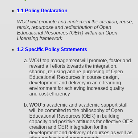
1.1 Policy Declaration
WOU will promote and implement the creation, reuse,
remix, repurpose and redistribution of Open
Educational Resources (OER) within an Open
Licensing framework
1.2 Specific Policy Statements
WOU top management will promote, foster and
reward all efforts towards the integration,
sharing, re-using and re-purposing of Open
Educational Resources in course design,
development and delivery in an e-learning
environment for achieving increased quality
and cost-efficiency
WOU's
academic and academic support staff
will be commited to the philosophy of Open
Educational Resources (OER) in building
capacity and positive attitudes for effective OER
creation and OER integration for the
development and delivery of courses as well as