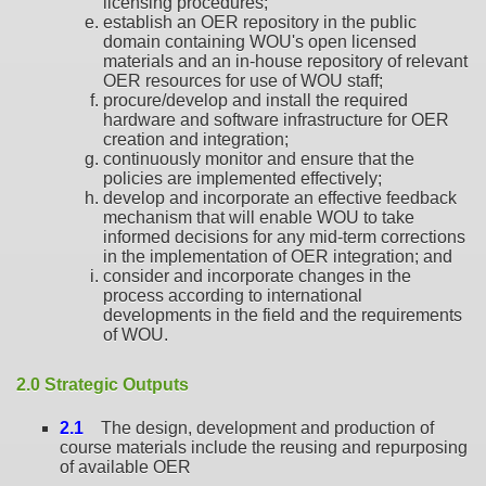
licensing procedures;
establish an OER repository in the public
domain containing WOU's open licensed
materials and an in-house repository of relevant
OER resources for use of WOU staff;
procure/develop and install the required
hardware and software infrastructure for OER
creation and integration;
continuously monitor and ensure that the
policies are implemented effectively;
develop and incorporate an effective feedback
mechanism that will enable WOU to take
informed decisions for any mid-term corrections
in the implementation of OER integration; and
consider and incorporate changes in the
process according to international
developments in the field and the requirements
of WOU.
2.0 Strategic Outputs
2.1
The design, development and production of
course materials include the reusing and repurposing
of available OER