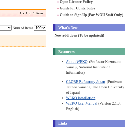
Open Licence Policy
Guide for Contributor
1 - 1 of 1 items
Guide to Sign Up (For WOU Staff Only)
What's New
Num of Items
New additions (To be updated)!
Resources
About WEKO
(Professor Kazutsuna
Yamaji, National Institute of
Informatics)
GLOBE Referatory Japan
(Professor
Tsuneo Yamada, The Open University
of Japan)
WEKO Installation
WEKO User Manual
(Version 2.1.0,
English)
Links