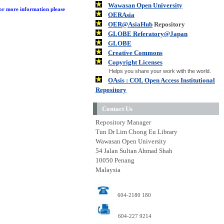
Wawasan Open University
or more information please
OERAsia
OER@AsiaHub
Repository
GLOBE Referatory@Japan
GLOBE
Creative Commons
Copyright Licenses
Helps you share your work with the world.
OAsis : COL Open Access Institutional
Repository
Contact Us
Repository Manager
Tun Dr Lim Chong Eu Library
Wawasan Open University
54 Jalan Sultan Ahmad Shah
10050 Penang
Malaysia
604-2180 180
604-227 9214