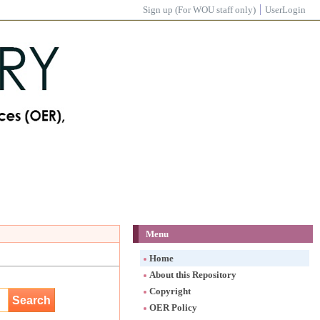
Sign up (For WOU staff only)
UserLogin
Menu
Home
About this Repository
Copyright
OER Policy