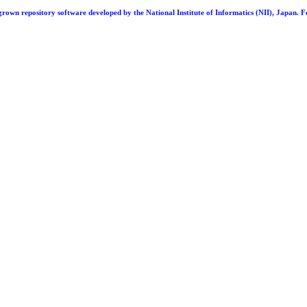
repository software developed by the National Institute of Informatics (NII), Japan. F