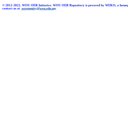
© 2012-2022. WOU OER Initiative. WOU OER Repository is powered by WEKO, a homegrown 
contact us at
oerenquiry@wou.edu.my