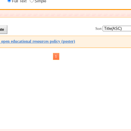
Full Text
Simple
Sort
pen educational resources policy (poster)
1