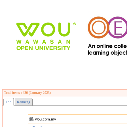
Total items : 426 (January 2023)
Top
Ranking