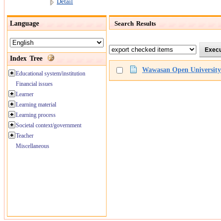
Detail
Language
Search Results
Index Tree
Wawasan Open University o
Educational system/institution
Financial issues
Learner
Learning material
Learning process
Societal context/government
Teacher
Miscellaneous