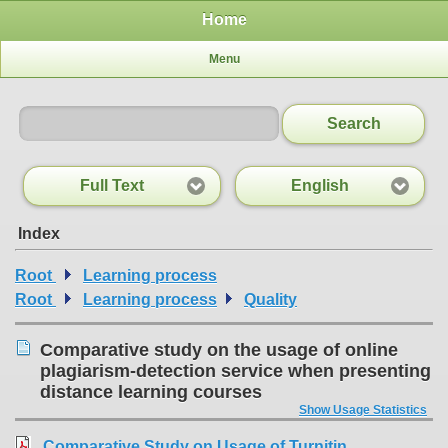
Home
Menu
Search
Full Text
English
Index
Root
Learning process
Root
Learning process
Quality
Comparative study on the usage of online
plagiarism-detection service when presenting
distance learning courses
Show Usage Statistics
Comparative Study on Usage of Turnitin