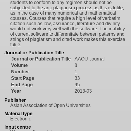
students to conform to any regimen should not be
subjected to the anti-plagiarism process as this is futile,
as in the case of many numerical and mathematical
courses. Courses that require a high level of verbatim
citation such as law, assurance, literature and divinity
would not work very well with the software. The inability
of current software to differentiate between patterns and
strings of plagiarism and cited work makes this exercise
futile.
Journal or Publication Title
Journal or Publication Title
AAOU Journal
Volume
8
Number
1
Start Page
33
End Page
45
Year
2013-03
Publisher
Asian Association of Open Universities
Material type
Electronic
Input centre