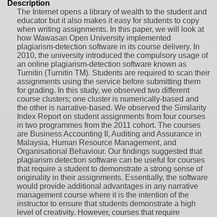
Description
The Internet opens a library of wealth to the student and
educator but it also makes it easy for students to copy
when writing assignments. In this paper, we will look at
how Wawasan Open University implemented
plagiarism-detection software in its course delivery. In
2010, the university introduced the compulsory usage of
an online plagiarism-detection software known as
Turnitin (Turnitin TM). Students are required to scan their
assignments using the service before submitting them
for grading. In this study, we observed two different
course clusters; one cluster is numerically-based and
the other is narrative-based. We observed the Similarity
Index Report on student assignments from four courses
in two programmes from the 2011 cohort. The courses
are Business Accounting II, Auditing and Assurance in
Malaysia, Human Resource Management, and
Organisational Behaviour. Our findings suggested that
plagiarism detection software can be useful for courses
that require a student to demonstrate a strong sense of
originality in their assignments. Essentially, the software
would provide additional advantages in any narrative
management course where it is the intention of the
instructor to ensure that students demonstrate a high
level of creativity. However, courses that require