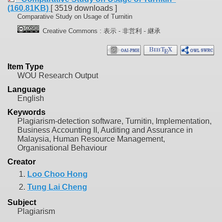
(160.81KB)
[ 3519 downloads ]
Comparative Study on Usage of Turnitin
Creative Commons : 表示 - 非営利 - 継承
Item Type
WOU Research Output
Language
English
Keywords
Plagiarism-detection software, Turnitin, Implementation,
Business Accounting II, Auditing and Assurance in
Malaysia, Human Resource Management,
Organisational Behaviour
Creator
1.
Loo Choo Hong
2.
Tung Lai Cheng
Subject
Plagiarism