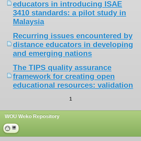
educators in introducing ISAE
3410 standards: a pilot study in
Malaysia
Recurring issues encountered by
distance educators in developing
and emerging nations
The TIPS quality assurance
framework for creating open
educational resources: validation
1
WOU Weko Repository