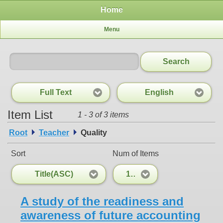
Home
Menu
Search
Full Text
English
Item List
1 - 3 of 3 items
Root
Teacher
Quality
Sort
Num of Items
Title(ASC)
100
A study of the readiness and
awareness of future accounting