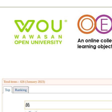
Total items : 426 (January 2023)
Top
Ranking