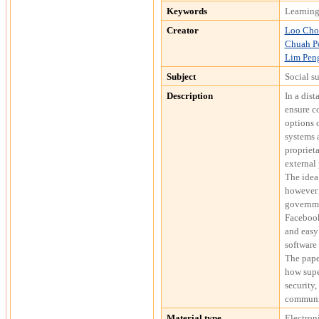
Keywords
Learning
Creator
Loo Cho
Chuah P
Lim Pen
Subject
Social s
Description
In a dist
ensure co
options 
systems a
proprieta
external 
The idea
however 
governme
Facebook
and easy 
software 
The pape
how supe
security,
communi
Material type
Electron