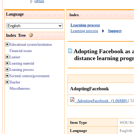
Detail
Language
Index
Learning process
Learning process
Support
Index Tree
Educational system/institution
Adopting Facebook as a
Financial issues
distance learning pro
Learner
Learning material
Learning process
Societal context/government
Teacher
AdoptingFacebook
Miscellaneous
AdoptingFacebook (1.06MB)
[ 5
Item Type
WOU Res
Language
English