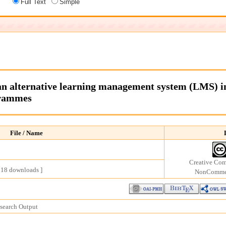
Full Text
Simple
n alternative learning management system (LMS) in 
grammes
File / Name
Creative Com
218 downloads ]
NonCommerc
earch Output