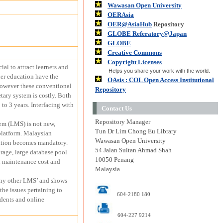
Wawasan Open University
OERAsia
OER@AsiaHub
Repository
GLOBE Referatory@Japan
GLOBE
Creative Commons
Copyright Licenses
al to attract learners and
Helps you share your work with the world.
her education have the
OAsis : COL Open Access Institutional
 However these conventional
Repository
tary system is costly. Both
to 3 years. Interfacing with
Contact Us
Repository Manager
em (LMS) is not new,
Tun Dr Lim Chong Eu Library
 platform. Malaysian
Wawasan Open University
dation becomes mandatory.
54 Jalan Sultan Ahmad Shah
rage, large database pool
10050 Penang
gh maintenance cost and
Malaysia
any other LMS’ and shows
he issues pertaining to
604-2180 180
udents and online
604-227 9214