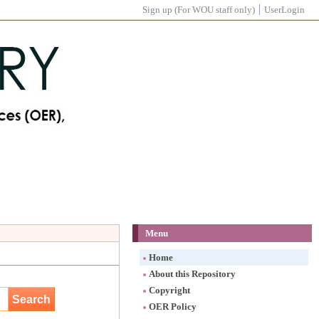
Sign up (For WOU staff only)
UserLogin
Menu
Home
About this Repository
Copyright
OER Policy