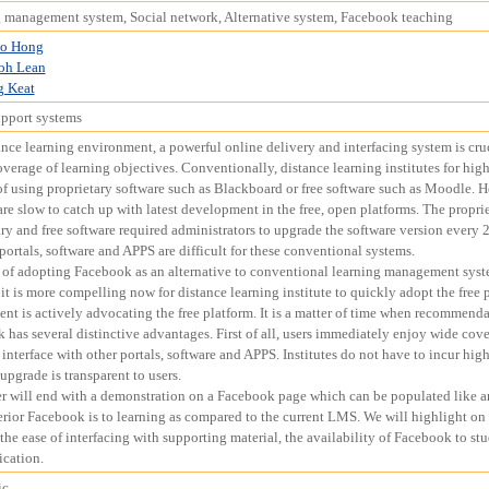
 management system, Social network, Alternative system, Facebook teaching
o Hong
oh Lean
g Keat
upport systems
ance learning environment, a powerful online delivery and interfacing system is cruci
verage of learning objectives. Conventionally, distance learning institutes for hig
of using proprietary software such as Blackboard or free software such as Moodle.
re slow to catch up with latest development in the free, open platforms. The proprie
ry and free software required administrators to upgrade the software version every 2 
portals, software and APPS are difficult for these conventional systems.
 of adopting Facebook as an alternative to conventional learning management syst
it is more compelling now for distance learning institute to quickly adopt the free
nt is actively advocating the free platform. It is a matter of time when recommen
 has several distinctive advantages. First of all, users immediately enjoy wide cove
interface with other portals, software and APPS. Institutes do not have to incur hi
upgrade is transparent to users.
r will end with a demonstration on a Facebook page which can be populated like 
rior Facebook is to learning as compared to the current LMS. We will highlight on t
 the ease of interfacing with supporting material, the availability of Facebook to st
cation.
ic