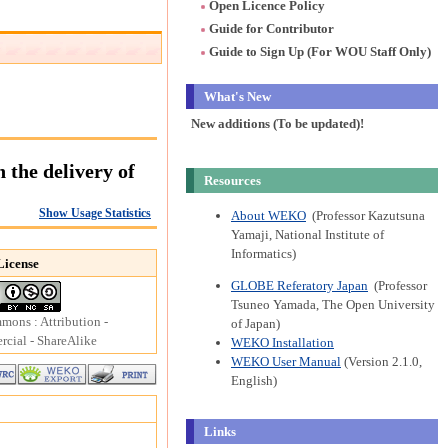
Open Licence Policy
Guide for Contributor
Guide to Sign Up (For WOU Staff Only)
What's New
New additions (To be updated)!
the delivery of
Resources
Show Usage Statistics
About WEKO
(Professor Kazutsuna
Yamaji, National Institute of
Informatics)
License
GLOBE Referatory Japan
(Professor
Tsuneo Yamada, The Open University
mons : Attribution -
of Japan)
ial - ShareAlike
WEKO Installation
WEKO User Manual
(Version 2.1.0,
English)
Links