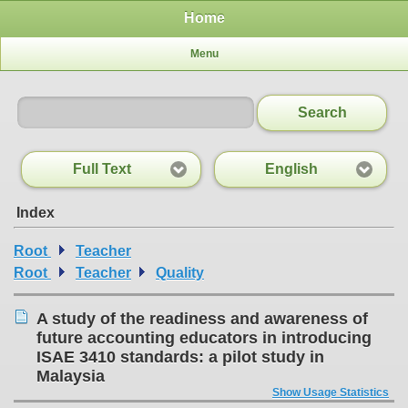
Home
Menu
Search
Full Text
English
Index
Root
Teacher
Root
Teacher
Quality
A study of the readiness and awareness of
future accounting educators in introducing
ISAE 3410 standards: a pilot study in
Malaysia
Show Usage Statistics