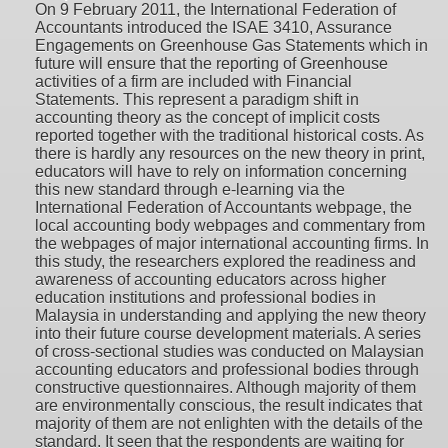
On 9 February 2011, the International Federation of
Accountants introduced the ISAE 3410, Assurance
Engagements on Greenhouse Gas Statements which in
future will ensure that the reporting of Greenhouse
activities of a firm are included with Financial
Statements. This represent a paradigm shift in
accounting theory as the concept of implicit costs
reported together with the traditional historical costs. As
there is hardly any resources on the new theory in print,
educators will have to rely on information concerning
this new standard through e-learning via the
International Federation of Accountants webpage, the
local accounting body webpages and commentary from
the webpages of major international accounting firms. In
this study, the researchers explored the readiness and
awareness of accounting educators across higher
education institutions and professional bodies in
Malaysia in understanding and applying the new theory
into their future course development materials. A series
of cross-sectional studies was conducted on Malaysian
accounting educators and professional bodies through
constructive questionnaires. Although majority of them
are environmentally conscious, the result indicates that
majority of them are not enlighten with the details of the
standard. It seen that the respondents are waiting for