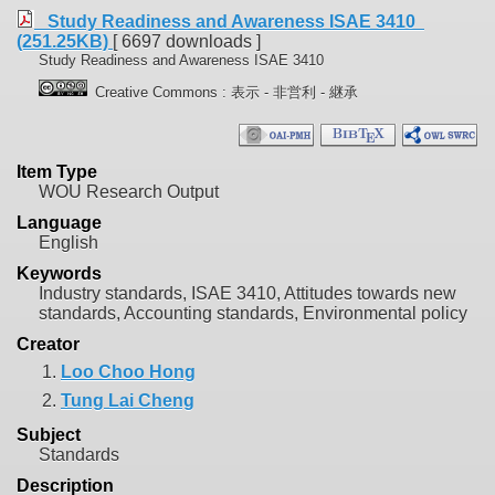
Study Readiness and Awareness ISAE 3410
(251.25KB)
[ 6697 downloads ]
Study Readiness and Awareness ISAE 3410
Creative Commons : 表示 - 非営利 - 継承
Item Type
WOU Research Output
Language
English
Keywords
Industry standards, ISAE 3410, Attitudes towards new
standards, Accounting standards, Environmental policy
Creator
1.
Loo Choo Hong
2.
Tung Lai Cheng
Subject
Standards
Description